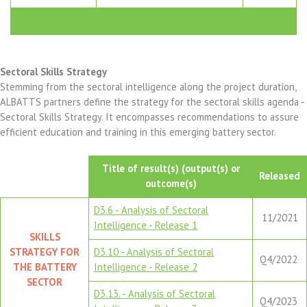
Sectoral Skills Strategy
Stemming from the sectoral intelligence along the project duration,
ALBATTS partners define the strategy for the sectoral skills agenda -
Sectoral Skills Strategy. It encompasses recommendations to assure
efficient education and training in this emerging battery sector.
Title of result(s) (output(s) or
Released
outcome(s)
D3.6 - Analysis of Sectoral
11/2021
Intelligence - Release 1
SKILLS
STRATEGY FOR
D3.10 - Analysis of Sectoral
Q4/2022
THE BATTERY
Intelligence - Release 2
SECTOR
D3.13. - Analysis of Sectoral
Q4/2023