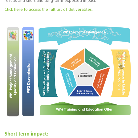
results and short and long-term expected impact.
Click here to access the full list of deliverables.
Short term impact: