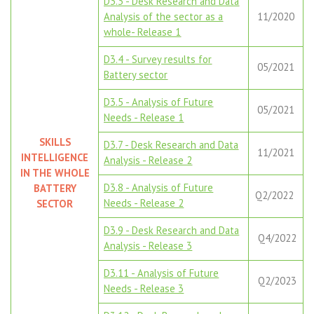
D3.3 - Desk Research and Data
Analysis of the sector as a
11/2020
whole- Release 1
D3.4 - Survey results for
05/2021
Battery sector
D3.5 - Analysis of Future
05/2021
Needs - Release 1
SKILLS
D3.7 - Desk Research and Data
11/2021
INTELLIGENCE
Analysis - Release 2
IN THE WHOLE
D3.8 - Analysis of Future
BATTERY
Q2/2022
Needs - Release 2
SECTOR
D3.9 - Desk Research and Data
Q4/2022
Analysis - Release 3
D3.11 - Analysis of Future
Q2/2023
Needs - Release 3