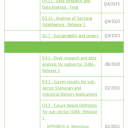
D3.12 - Desk Research and
Q4/2023
Data Analysis - Final
D3.13 - Analysis of Sectoral
Q4/2023
Intelligence - Release 3
D1.7 - Sustainability and Legacy
Q4/2023
D4.1 - Desk research and data
analysis for subsector ISIBA -
08/2020
Release 1
D4.2 - Survey results for sub-
sector Stationary and
02/2021
Industrial Battery Applications
D4.3 - Future Needs Definition
for sub-sector ISIBA - Release
1
- APPENDIX A: Workshop
02/2021