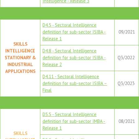
Intelligence - Release 3
D4.5 - Sectoral Intelligence
definition for sub-sector ISIBA -
09/2021
Release 1
SKILLS
INTELLIGENCE
D4.8 - Sectoral Intelligence
STATIONARY &
definition for sub-sector ISIBA -
Q3/2022
INDUSTRIAL
Release 2
APPLICATIONS
D4.11 - Sectoral Intelligence
definition for sub-sector ISIBA –
Q3/2023
Final
D5.5 - Sectoral Intelligence
definition for sub-sector IMBA -
08/2021
Release 1
SKILLS