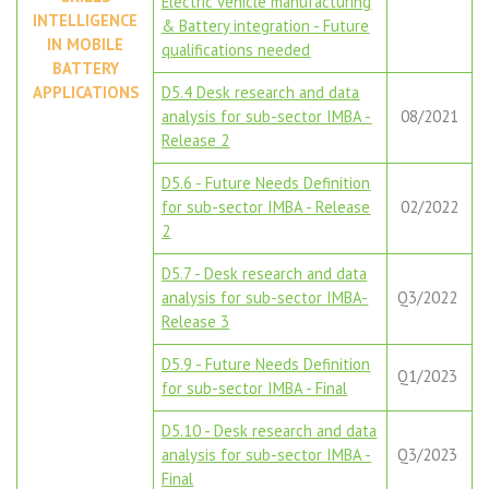
Electric vehicle manufacturing
INTELLIGENCE
& Battery integration - Future
IN MOBILE
qualifications needed
BATTERY
APPLICATIONS
D5.4 Desk research and data
analysis for sub-sector IMBA -
08/2021
Release 2
D5.6 - Future Needs Definition
for sub-sector IMBA - Release
02/2022
2
D5.7 - Desk research and data
analysis for sub-sector IMBA-
Q3/2022
Release 3
D5.9 - Future Needs Definition
Q1/2023
for sub-sector IMBA - Final
D5.10 - Desk research and data
analysis for sub-sector IMBA -
Q3/2023
Final