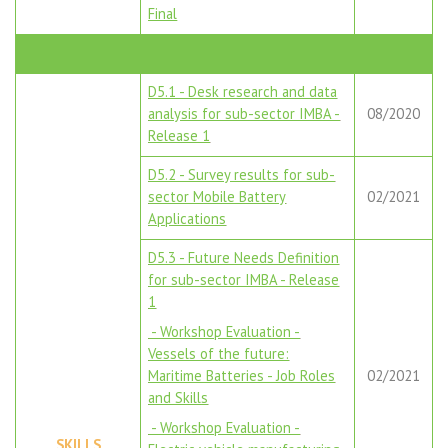
Final
D5.1 - Desk research and data
analysis for sub-sector IMBA -
08/2020
Release 1
D5.2 - Survey results for sub-
sector Mobile Battery
02/2021
Applications
D5.3 - Future Needs Definition
for sub-sector IMBA - Release
1
- Workshop Evaluation -
Vessels of the future:
Maritime Batteries - Job Roles
02/2021
and Skills
- Workshop Evaluation -
SKILLS