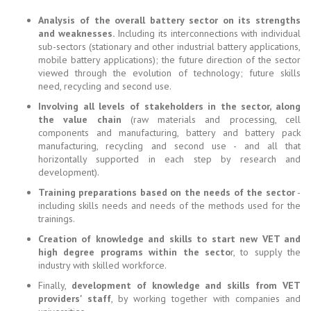
Analysis of the overall battery sector on its strengths
and weaknesses.
Including its interconnections with individual
sub-sectors (stationary and other industrial battery applications,
mobile battery applications); the future direction of the sector
viewed through the evolution of technology; future skills
need, recycling and second use.
Involving all levels of stakeholders in the sector, along
the value chain
(raw materials and processing, cell
components and manufacturing, battery and battery pack
manufacturing, recycling and second use - and all that
horizontally supported in each step by research and
development).
Training preparations based on the needs of the sector
-
including skills needs and needs of the methods used for the
trainings.
Creation of knowledge and skills to start new VET and
high degree programs within the secto
r, to supply the
industry with skilled workforce.
Finally,
development of knowledge and skills from VET
providers' staff
, by working together with companies and