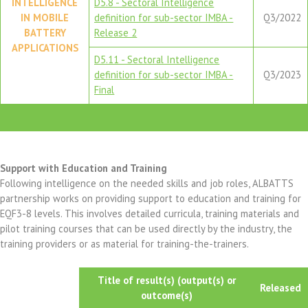
INTELLIGENCE
D5.8 - Sectoral Intelligence
IN MOBILE
definition for sub-sector IMBA -
Q3/2022
BATTERY
Release 2
APPLICATIONS
D5.11 - Sectoral Intelligence
definition for sub-sector IMBA -
Q3/2023
Final
Support with Education and Training
Following intelligence on the needed skills and job roles, ALBATTS
partnership works on providing support to education and training for
EQF3-8 levels. This involves detailed curricula, training materials and
pilot training courses that can be used directly by the industry, the
training providers or as material for training-the-trainers.
Title of result(s) (output(s) or
Released
outcome(s)