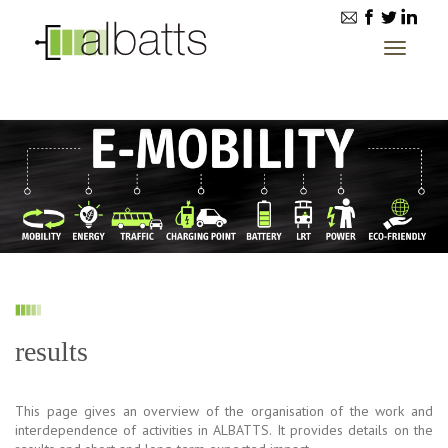
Toggle
navigatio
results
This page gives an overview of the organisation of the work and
interdependence of activities in ALBATTS. It provides details on the