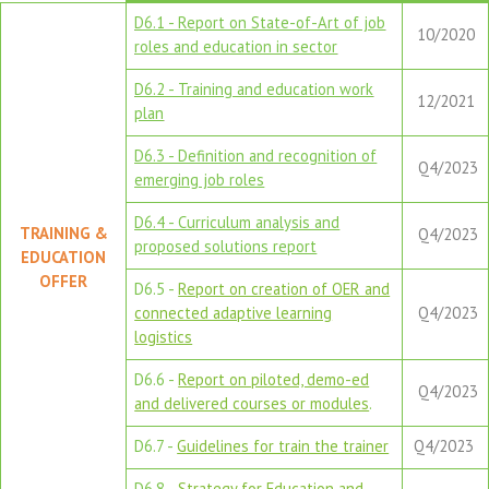
D6.1 - Report on State-of-Art of job
10/2020
roles and education in sector
D6.2 - Training and education work
12/2021
plan
D6.3 - Definition and recognition of
Q4/2023
emerging job roles
D6.4 - Curriculum analysis and
TRAINING &
Q4/2023
proposed solutions report
EDUCATION
OFFER
D6.5 -
Report on creation of OER and
connected adaptive learning
Q4/2023
logistics
D6.6 -
Report on piloted, demo-ed
Q4/2023
and delivered courses or modules
.
D6.7 -
Guidelines for train the trainer
Q4/2023
D6.8 -
Strategy for Education and