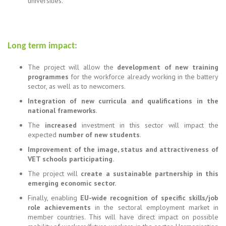
universities.
Long term impact:
The project will allow the
development of new training
programmes
for the workforce already working in the battery
sector, as well as to newcomers.
Integration of new curricula and qualifications in the
national frameworks
.
The
increased
investment in this sector will impact the
expected
number of new students
.
Improvement of the image, status and attractiveness of
VET schools participating.
The project will
create a sustainable partnership in this
emerging economic sector.
Finally, enabling
EU-wide recognition of specific skills/job
role achievements
in the sectoral employment market in
member countries. This will have direct impact on possible