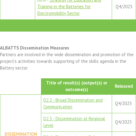
Training in the Batteries for
Q4/2023
Electromobility Sector
ALBATTS Dissemination Measures
Partners are involved in the wide dissemination and promotion of the
project’s activities towards supporting of the skills agenda in the
Battery sector.
Title of result(s) (output(s) or
Released
outcome(s)
D2.2 - Broad Dissemination and
Q4/2023
Communication
D2.3 - Dissemination at Regional
Q4/2023
Level
DISSEMINATION