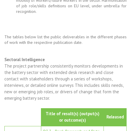
mobility of workers/future workers in the sector. Harmonisation
of job role/skills definitions on EU level, under umbrella for
recognition.
The tables below list the public deliverables in the different phases
of work with the respective publication date.
Sectoral Intelligence
The project partnership consistently monitors developments in
the battery sector with extended desk research and close
contact with stakeholders through a series of workshops,
interviews, or detailed online surveys This includes skills needs,
new or emerging job roles, or drivers of change that form the
emerging battery sector.
Title of result(s) (output(s)
Released
or outcome(s)