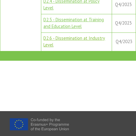
D2.4 - Dissemination at Policy
Q4/2023
Level
D2.5 - Dissemination at Training
Q4/2023
and Education Level
D2.6 - Dissemination at Industry
Q4/2023
Level