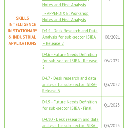
Notes and First Analysis
- APPENDIX B: Workshop
SKILLS
Notes and First Analysis
INTELLIGENCE
IN STATIONARY
D4.4 - Desk Research and Data
& INDUSTRIAL
Analysis for sub-sector ISIBA
08/2021
APPLICATIONS
– Release 2
D4.6 - Future Needs Definition
for sub-sector ISIBA - Release
03/2022
2
D4.7 - Desk research and data
analysis for sub-sector ISIBA-
Q3/2022
Release 3
D4.9 - Future Needs Definition
Q1/2023
for sub-sector ISIBA - Final
D4.10 - Desk research and data
analysis for sub-sector ISIBA -
Q3/2023