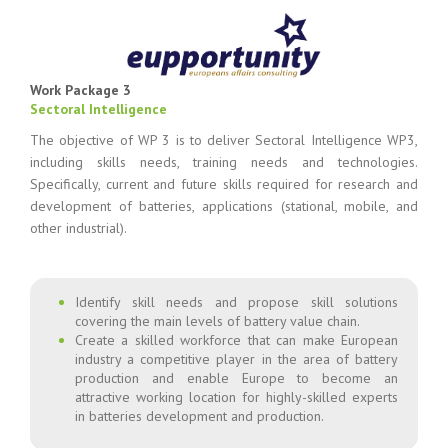
Work Package 3
Sectoral Intelligence
The objective of WP 3 is to deliver Sectoral Intelligence WP3,
including skills needs, training needs and technologies.
Specifically, current and future skills required for research and
development of batteries, applications (stational, mobile, and
other industrial).
Identify skill needs and propose skill solutions
covering the main levels of battery value chain.
Create a skilled workforce that can make European
industry a competitive player in the area of battery
production and enable Europe to become an
attractive working location for highly-skilled experts
in batteries development and production.