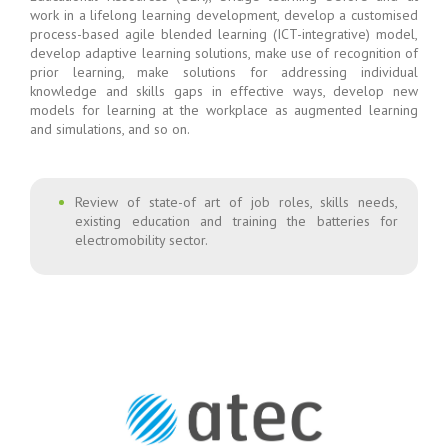
work in a lifelong learning development, develop a customised
process-based agile blended learning (ICT-integrative) model,
develop adaptive learning solutions, make use of recognition of
prior learning, make solutions for addressing individual
knowledge and skills gaps in effective ways, develop new
models for learning at the workplace as augmented learning
and simulations, and so on.
Review of state-of art of job roles, skills needs,
existing education and training the batteries for
electromobility sector.