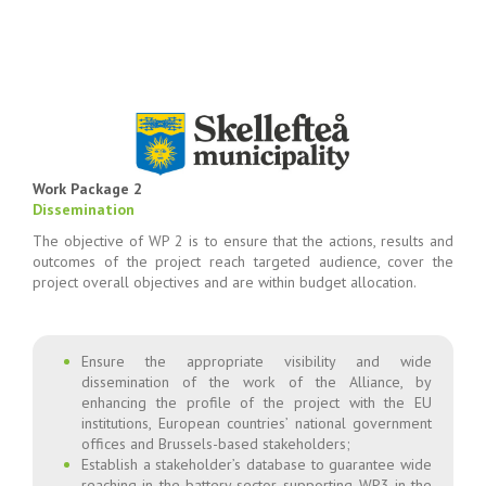
Work Package 2
Dissemination
The objective of WP 2 is to ensure that the actions, results and
outcomes of the project reach targeted audience, cover the
project overall objectives and are within budget allocation.
Ensure the appropriate visibility and wide
dissemination of the work of the Alliance, by
enhancing the profile of the project with the EU
institutions, European countries’ national government
offices and Brussels-based stakeholders;
Establish a stakeholder’s database to guarantee wide
reaching in the battery sector, supporting WP3 in the