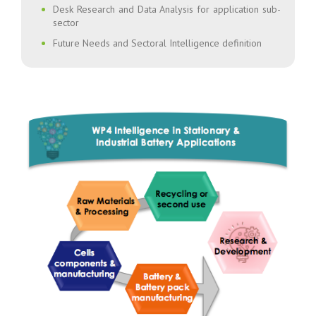
Desk Research and Data Analysis for application sub-
sector
Future Needs and Sectoral Intelligence definition