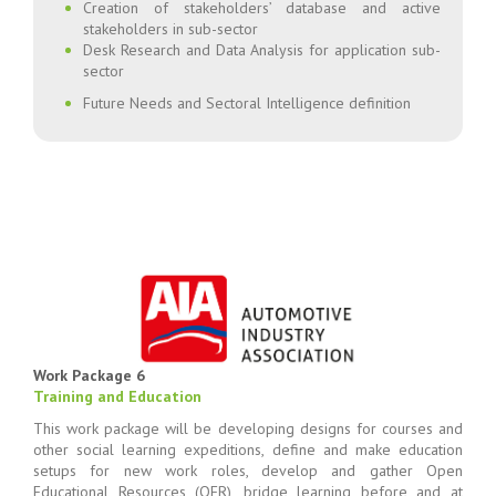
Creation of stakeholders’ database and active
stakeholders in sub-sector
Desk Research and Data Analysis for application sub-
sector
Future Needs and Sectoral Intelligence definition
Work Package 6
Training and Education
This work package will be developing designs for courses and
other social learning expeditions, define and make education
setups for new work roles, develop and gather Open
Educational Resources (OER), bridge learning before and at