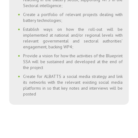
Sectoral intelligence;
Create a portfolio of relevant projects dealing with
battery technologies;
Establish ways on how the roll-out will be
implemented at national and/or regional levels with
relevant governmental and sectoral authorities’
engagement, backing WP4;
Provide a vision for how the activities of the Blueprint
SSA will be sustained and developed at the end of
the project
Create for ALBATTS a social media strategy and link
its networks with the relevant existing social media
platforms in so that key notes and interviews will be
posted