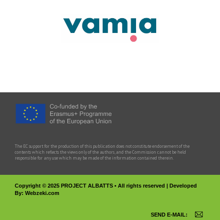
The EC support for the production of this publication does not constitute endorsement of the
contents which reflects the views only of the authors, and the Commission cannot be held
responsible for any use which may be made of the information contained therein.
Copyright © 2025 PROJECT ALBATTS • All rights reserved | Developed
By:
Webzeki.com
SEND E-MAIL: