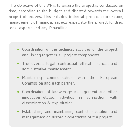
The objective of this WP is to ensure the project is conducted on
time, according to the budget and directed towards the overall
project objectives. This includes technical project coordination,
management of financial aspects especially the project funding,
legal aspects and any IP handling
Coordination of the technical activities of the project
and linking together all project components.
The overall legal, contractual, ethical, financial and
administrative management.
Maintaining communication with the European
Commission and each partner.
Coordination of knowledge management and other
innovation-related activities in connection with
dissemination & exploitation
Establishing and maintaining conflict resolution and
management of strategic orientation of the project.