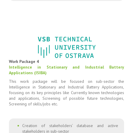
Work Package 4
Intelligence in Stationary and Industrial Battery
Applications (ISIBA)
This work package will be focused on sub-sector the
Intelligence in Stationary and Industrial Battery Applications,
focusing on its key principles like Currently known technologies
and applications, Screening of possible future technologies,
Screening of skills/jobs etc.
Creation of stakeholders’ database and active
stakeholders in sub-sector