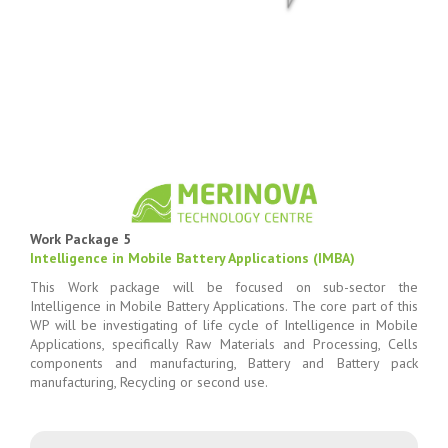
Work Package 5
Intelligence in Mobile Battery Applications (IMBA)
This Work package will be focused on sub-sector the
Intelligence in Mobile Battery Applications. The core part of this
WP will be investigating of life cycle of Intelligence in Mobile
Applications, specifically Raw Materials and Processing, Cells
components and manufacturing, Battery and Battery pack
manufacturing, Recycling or second use.