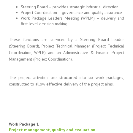
Steering Board – provides strategic industrial direction
Project Coordination – governance and quality assurance
Work Package Leaders Meeting (WPLM) – delivery and
first level decision making
These functions are serviced by a Steering Board Leader
(Steering Board), Project Technical Manager (Project Technical
Coordination, WPLB) and an Administrative & Finance Project
Management (Project Coordination).
The project activities are structured into six work packages,
constructed to allow effective delivery of the project aims.
Work Package 1
Project management, quality and evaluation